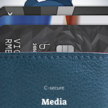
C-secure
Media