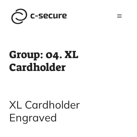
Skip
to
Menu
content
Group:
04. XL
Cardholder
XL Cardholder
Engraved