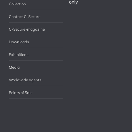
only
Collection
Contact C-Secure
C-Secure-magazine
Downloads
Exhibitions
Media
Worldwide agents
Points of Sale