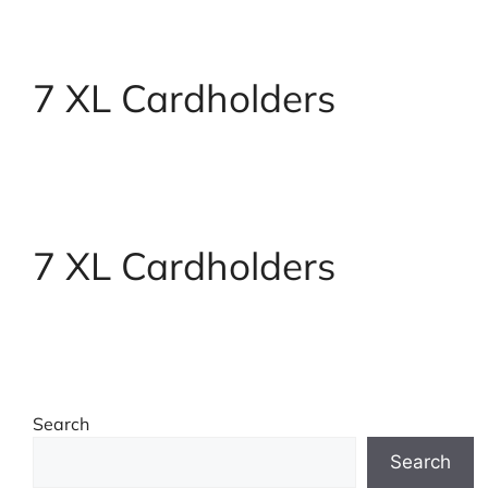
7 XL Cardholders
7 XL Cardholders
Search
Search