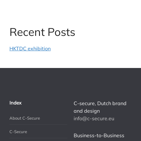
Recent Posts
HKTDC exhibition
Index
C-secure, Dutch brand
and design
info@c-secure.eu
About C-Secure
C-Secure
Business-to-Business