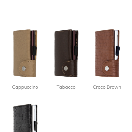
Cappuccino
Tabacco
Croco Brown