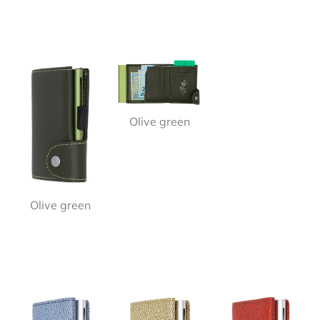
Olive green
Olive green