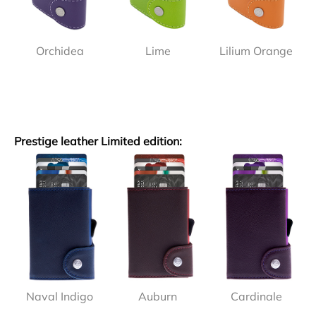
Orchidea
Lime
Lilium Orange
Prestige leather Limited edition:
Naval Indigo
Auburn
Cardinale