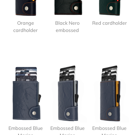
Orange
Black Nero
Red cardholder
cardholder
embossed
Embossed Blue
Embossed Blue
Embossed Blue