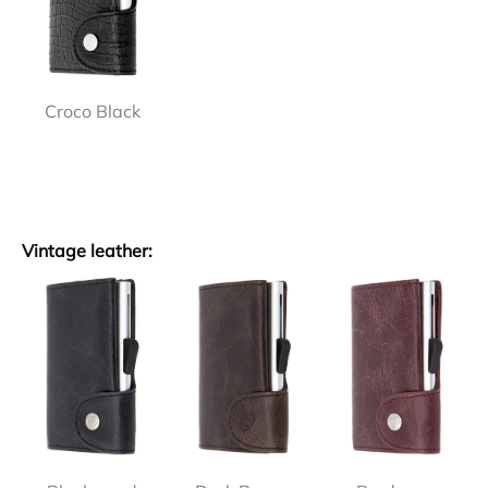
Croco Black
Vintage leather: