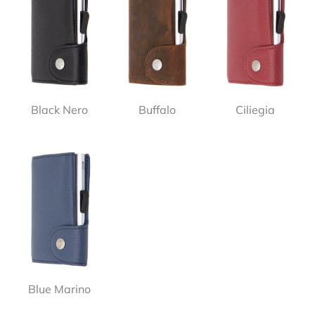
Black Nero
Buffalo
Ciliegia
Blue Marino