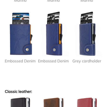
Marino
Marino
Marino
Embossed Denim
Embossed Denim
Grey cardholder
Classic leather: