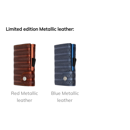
Limited edition Metallic leather:
Red Metallic
Blue Metallic
leather
leather