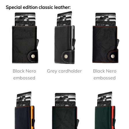
Special edition classic leather:
Black Nero
Grey cardholder
Black Nero
embossed
embossed