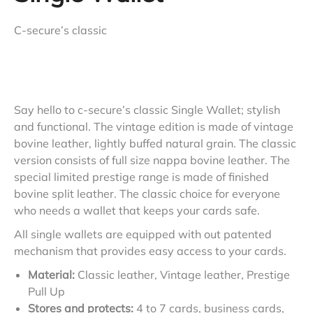
C-secure’s classic
Say hello to c-secure’s classic Single Wallet; stylish
and functional. The vintage edition is made of vintage
bovine leather, lightly buffed natural grain. The classic
version consists of full size nappa bovine leather. The
special limited prestige range is made of finished
bovine split leather. The classic choice for everyone
who needs a wallet that keeps your cards safe.
All single wallets are equipped with out patented
mechanism that provides easy access to your cards.
Material:
Classic leather, Vintage leather, Prestige
Pull Up
Stores and protects:
4 to 7 cards, business cards,