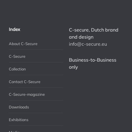
Index
C-secure, Dutch brand
and design
info@c-secure.eu
About C-Secure
C-Secure
Business-to-Business
only
Collection
Contact C-Secure
C-Secure-magazine
Downloads
Exhibitions