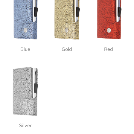
Blue
Gold
Red
Silver