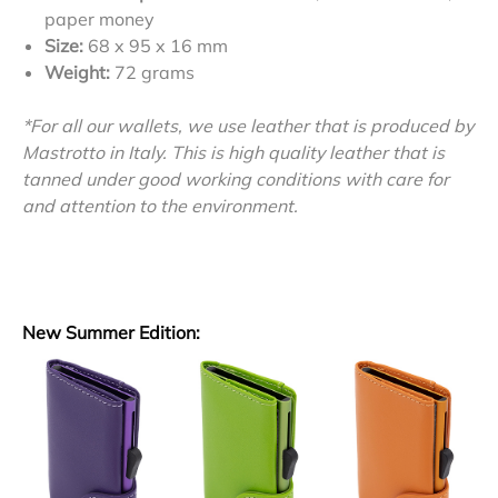
paper money
Size:
68 x 95 x 16 mm
Weight:
72 grams
*For all our wallets, we use leather that is produced by
Mastrotto in Italy. This is high quality leather that is
tanned under good working conditions with care for
and attention to the environment.
New Summer Edition: