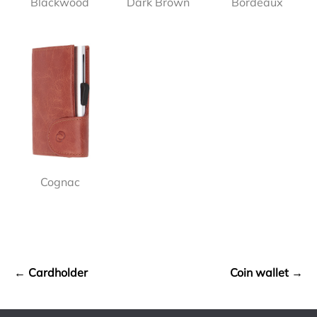
Blackwood
Dark Brown
Bordeaux
Cognac
← Cardholder
Coin wallet →